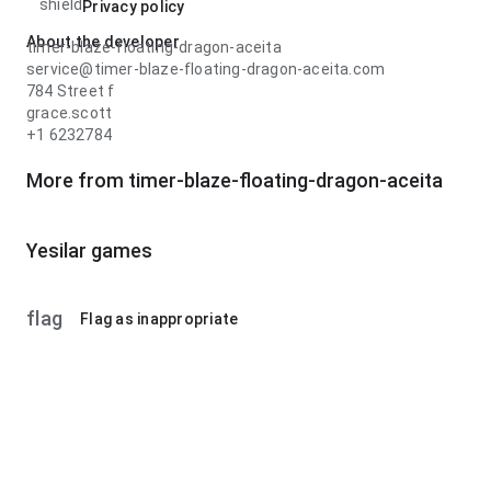
shield
Privacy policy
About the developer
timer-blaze-floating-dragon-aceita
service@timer-blaze-floating-dragon-aceita.com
784 Street f
grace.scott
+1 6232784
More from timer-blaze-floating-dragon-aceita
Yesilar games
flag
Flag as inappropriate