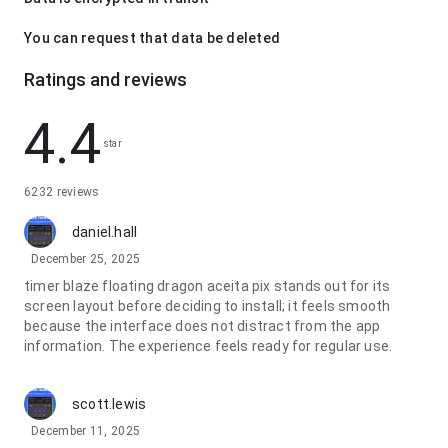
You can request that data be deleted
Ratings and reviews
4.4
star
6232 reviews
daniel.hall
December 25, 2025
timer blaze floating dragon aceita pix stands out for its
screen layout before deciding to install; it feels smooth
because the interface does not distract from the app
information. The experience feels ready for regular use.
scott.lewis
December 11, 2025