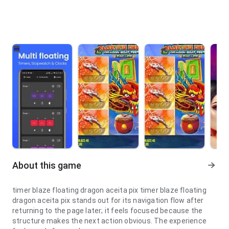
About this game
timer blaze floating dragon aceita pix timer blaze floating
dragon aceita pix stands out for its navigation flow after
returning to the page later; it feels focused because the
structure makes the next action obvious. The experience