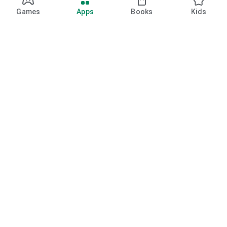
Games
Apps
Books
Kids
Google Play
Play Pass
Play Points
Gift cards
Redeem
Refund policy
Kids & family
Parent guide