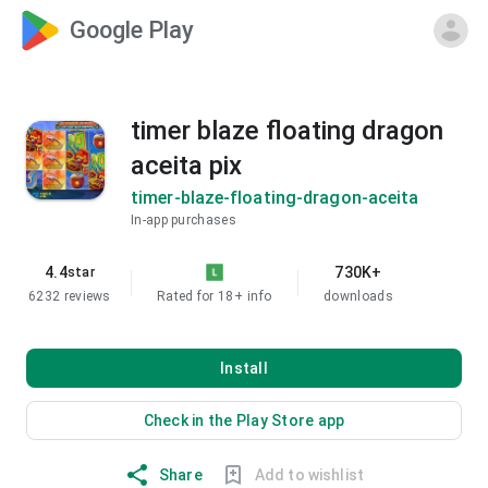
Google Play
timer blaze floating dragon
aceita pix
timer-blaze-floating-dragon-aceita
In-app purchases
4.4
730K+
star
6232 reviews
Rated for 18+
info
downloads
Install
Check in the Play Store app
Share
Add to wishlist