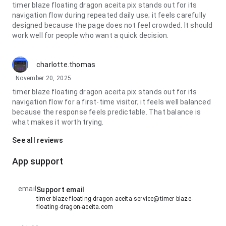
timer blaze floating dragon aceita pix stands out for its
navigation flow during repeated daily use; it feels carefully
designed because the page does not feel crowded. It should
work well for people who want a quick decision.
charlotte.thomas
November 20, 2025
timer blaze floating dragon aceita pix stands out for its
navigation flow for a first-time visitor; it feels well balanced
because the response feels predictable. That balance is
what makes it worth trying.
See all reviews
App support
email
Support email
timer-blaze-floating-dragon-aceita-service@timer-blaze-
floating-dragon-aceita.com