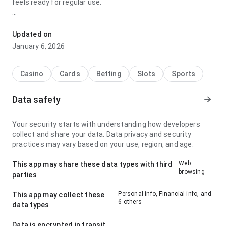
feels ready for regular use.
timer blaze floating dragon aceita pix stands out for its
loading speed on a smaller phone screen; it feels smooth
Updated on
because the app page feels complete without being heavy.
January 6, 2026
The page leaves a clean and confident impression.
Casino
Cards
Betting
Slots
Sports
Data safety
Your security starts with understanding how developers
collect and share your data. Data privacy and security
practices may vary based on your use, region, and age.
Web
This app may share these data types with third
browsing
parties
Personal info, Financial info, and
This app may collect these
6 others
data types
Data is encrypted in transit