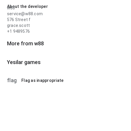
About the developer
w88
service@w88.com
576 Street f
grace.scott
+1 9489576
More from w88
Yesilar games
flag
Flag as inappropriate