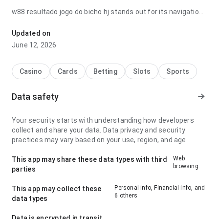
w88 resultado jogo do bicho hj stands out for its navigation
flow for a first-time visitor; it feels polished because the
response feels predictable. This makes the page feel more
Updated on
trustworthy.
June 12, 2026
Casino
Cards
Betting
Slots
Sports
Data safety
Your security starts with understanding how developers
collect and share your data. Data privacy and security
practices may vary based on your use, region, and age.
Web
This app may share these data types with third
browsing
parties
Personal info, Financial info, and
This app may collect these
6 others
data types
Data is encrypted in transit