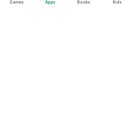
Games
Apps
Books
Kids
Google Play
Play Pass
Play Points
Gift cards
Redeem
Refund policy
Kids & family
Parent guide
Family sharing