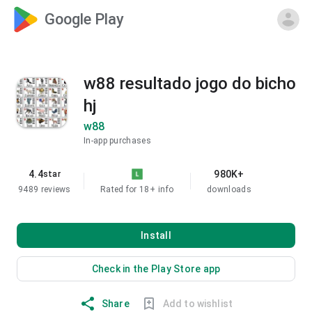
Google Play
w88 resultado jogo do bicho
hj
w88
In-app purchases
4.4
980K+
star
9489 reviews
Rated for 18+
info
downloads
Install
Check in the Play Store app
Share
Add to wishlist