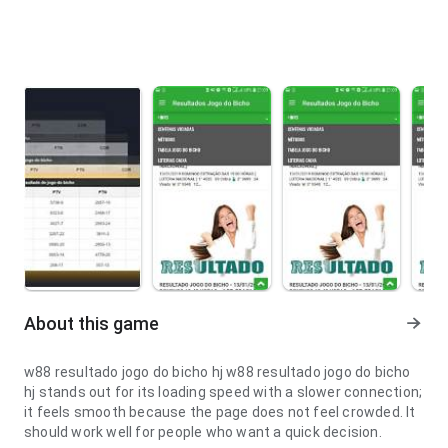
About this game
w88 resultado jogo do bicho hj w88 resultado jogo do bicho
hj stands out for its loading speed with a slower connection;
it feels smooth because the page does not feel crowded. It
should work well for people who want a quick decision.