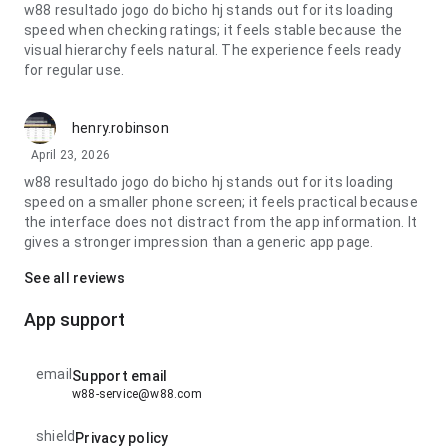
w88 resultado jogo do bicho hj stands out for its loading
speed when checking ratings; it feels stable because the
visual hierarchy feels natural. The experience feels ready
for regular use.
henry.robinson
April 23, 2026
w88 resultado jogo do bicho hj stands out for its loading
speed on a smaller phone screen; it feels practical because
the interface does not distract from the app information. It
gives a stronger impression than a generic app page.
See all reviews
App support
email
Support email
w88-service@w88.com
shield
Privacy policy