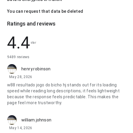
You can request that data be deleted
Ratings and reviews
4.4
star
9489 reviews
henry.robinson
May 28, 2026
w88 resultado jogo do bicho hj stands out for its loading
speed while reading long descriptions; it feels lightweight
because the response feels predictable. This makes the
page feel more trustworthy.
william.johnson
May 14, 2026