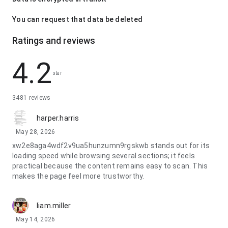
You can request that data be deleted
Ratings and reviews
4.2
star
3481 reviews
harper.harris
May 28, 2026
xw2e8aga4wdf2v9ua5hunzumn9rgskwb stands out for its
loading speed while browsing several sections; it feels
practical because the content remains easy to scan. This
makes the page feel more trustworthy.
liam.miller
May 14, 2026