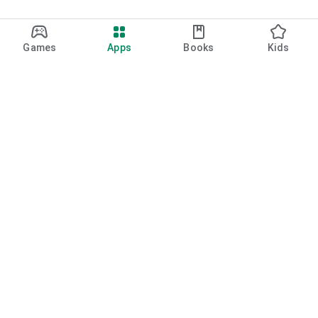
Games
Apps
Books
Kids
Google Play
Play Pass
Play Points
Gift cards
Redeem
Refund policy
Kids & family