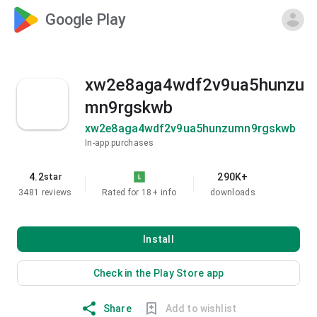
Google Play
xw2e8aga4wdf2v9ua5hunzu
mn9rgskwb
xw2e8aga4wdf2v9ua5hunzumn9rgskwb
In-app purchases
4.2
290K+
star
3481 reviews
Rated for 18+
info
downloads
Install
Check in the Play Store app
Share
Add to wishlist