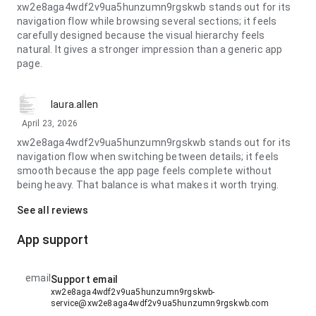
xw2e8aga4wdf2v9ua5hunzumn9rgskwb stands out for its
navigation flow while browsing several sections; it feels
carefully designed because the visual hierarchy feels
natural. It gives a stronger impression than a generic app
page.
laura.allen
April 23, 2026
xw2e8aga4wdf2v9ua5hunzumn9rgskwb stands out for its
navigation flow when switching between details; it feels
smooth because the app page feels complete without
being heavy. That balance is what makes it worth trying.
See all reviews
App support
email
Support email
xw2e8aga4wdf2v9ua5hunzumn9rgskwb-
service@xw2e8aga4wdf2v9ua5hunzumn9rgskwb.com