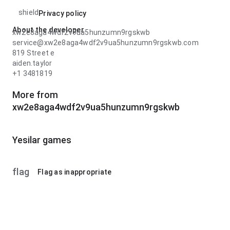
shield
Privacy policy
About the developer
xw2e8aga4wdf2v9ua5hunzumn9rgskwb
service@xw2e8aga4wdf2v9ua5hunzumn9rgskwb.com
819 Street e
aiden.taylor
+1 3481819
More from
xw2e8aga4wdf2v9ua5hunzumn9rgskwb
Yesilar games
flag
Flag as inappropriate