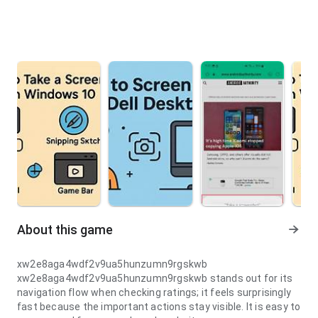
About this game
xw2e8aga4wdf2v9ua5hunzumn9rgskwb
xw2e8aga4wdf2v9ua5hunzumn9rgskwb stands out for its
navigation flow when checking ratings; it feels surprisingly
fast because the important actions stay visible. It is easy to