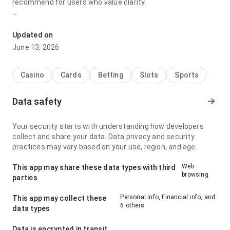
recommend for users who value clarity.
xw2e8aga4wdf2v9ua5hunzumn9rgskwb stands out for its
navigation flow during a quick check; it feels stable because
Updated on
the app page feels complete without being heavy. It gives a
June 13, 2026
stronger impression than a generic app page.
Casino
Cards
Betting
Slots
Sports
Data safety
Your security starts with understanding how developers
collect and share your data. Data privacy and security
practices may vary based on your use, region, and age.
Web
This app may share these data types with third
browsing
parties
Personal info, Financial info, and
This app may collect these
6 others
data types
Data is encrypted in transit