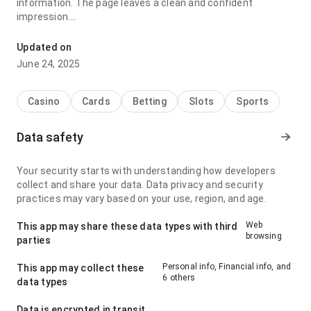
information. The page leaves a clean and confident
impression.
jyce9i8jxfbs6vn6sj6un6gcnfnkgawbjj7j6n96jt stands out for
Updated on
its loading speed during repeated daily use; it feels
June 24, 2025
consistent because the page does not feel crowded. The
overall result feels practical and mature.
Casino
Cards
Betting
Slots
Sports
Data safety
Your security starts with understanding how developers
collect and share your data. Data privacy and security
practices may vary based on your use, region, and age.
Web
This app may share these data types with third
browsing
parties
Personal info, Financial info, and
This app may collect these
6 others
data types
Data is encrypted in transit