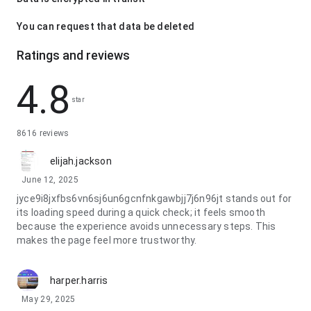
You can request that data be deleted
Ratings and reviews
4.8
star
8616 reviews
elijah.jackson
June 12, 2025
jyce9i8jxfbs6vn6sj6un6gcnfnkgawbjj7j6n96jt stands out for
its loading speed during a quick check; it feels smooth
because the experience avoids unnecessary steps. This
makes the page feel more trustworthy.
harper.harris
May 29, 2025