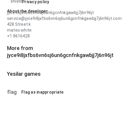
shield
Privacy policy
About the developer
jyce9i8jxfbs6vn6sj6un6gcnfnkgawbjj7j6n96jt
service@jyce9i8jxfbs6vn6sj6un6gcnfnkgawbjj7j6n96jt.com
428 Street k
mateo.white
+1 8616428
More from
jyce9i8jxfbs6vn6sj6un6gcnfnkgawbjj7j6n96jt
Yesilar games
flag
Flag as inappropriate