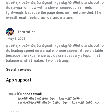
jyce9i8jxfbs6vn6sj6un6gcnfnkgawbjj7j6n96jt stands out for
its navigation flow with a slower connection; it feels
lightweight because the page does not feel crowded. The
overall result feels practical and mature.
liam.miller
May 8, 2025
jyce9i8jxfbs6vn6sj6un6gcnfnkgawbjj7j6n96jt stands out for
its loading speed on a smaller phone screen; it feels stable
because the experience avoids unnecessary steps. That
balance is what makes it worth trying.
See all reviews
App support
email
Support email
jyce9i8jxfbs6vn6sj6un6gcnfnkgawbjj7j6n96jt-
service@jyce9i8jxfbs6vn6sj6un6gcnfnkgawbjj7j6n96jt.com