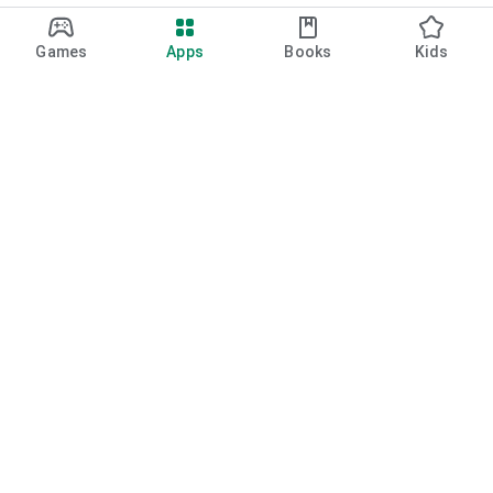
Games
Apps
Books
Kids
Google Play
Play Pass
Play Points
Gift cards
Redeem
Refund policy
Kids & family