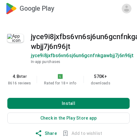
Google Play
jyce9i8jxfbs6vn6sj6un6gcnfnkg
wbjj7j6n96jt
jyce9i8jxfbs6vn6sj6un6gcnfnkgawbjj7j6n96jt
In-app purchases
4.8
570K+
star
8616 reviews
Rated for 18+
info
downloads
Install
Check in the Play Store app
Share
Add to wishlist