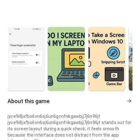
About this game
jyce9i8jxfbs6vn6sj6un6gcnfnkgawbjj7j6n96jt
jyce9i8jxfbs6vn6sj6un6gcnfnkgawbjj7j6n96jt stands out for
its screen layout during a quick check; it feels smooth
because the interface does not distract from the app